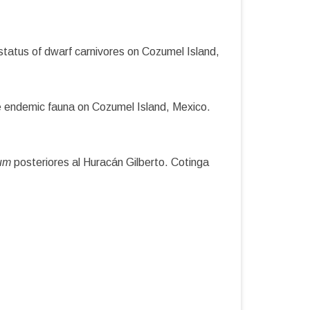
tatus of dwarf carnivores on Cozumel Island,
he endemic fauna on Cozumel Island, Mexico.
tum
posteriores al Huracán Gilberto. Cotinga