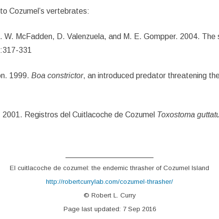
to Cozumel’s vertebrates:
K. W. McFadden, D. Valenzuela, and M. E. Gompper. 2004. The s
3:317-331
ón. 1999.
Boa constrictor
, an introduced predator threatening t
o. 2001. Registros del Cuitlacoche de Cozumel
Toxostoma gutta
____________________
El cuitlacoche de cozumel: the endemic thrasher of Cozumel Island
http://robertcurrylab.com/cozumel-thrasher/
© Robert L. Curry
Page last updated: 7 Sep 2016