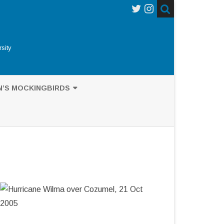
sity
N’S MOCKINGBIRDS
’S MOCKINGBIRDS
UB-GENUS NESOMIMUS
NCES ON DARWIN
AGOS MOCKINGBIRD
GRAPHY