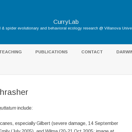
CurryLab
d & spider evolutionary and behavioral ecology research @ Villanova Univer
Skip
to
TEACHING
PUBLICATIONS
CONTACT
DARWI
content
DARWIN
HOME
THE S
Thrasher
TUDENTS
INFLUE
uttatum
include:
GALÁP
BIBLIO
ricanes, especially Gilbert (severe damage, 14 September
mily (July 2005), and Wilma (20-21 Oct 2005; image at