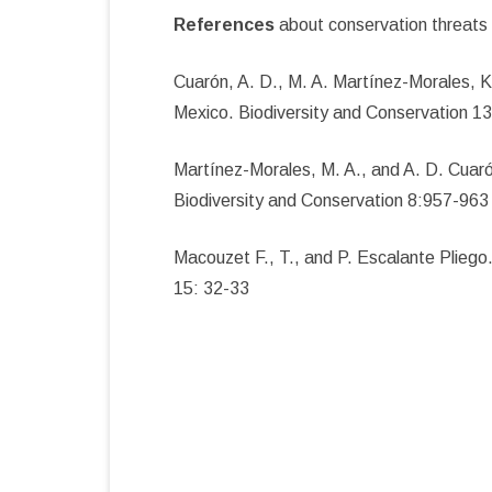
References
about conservation threats 
Cuarón, A. D., M. A. Martínez-Morales, 
Mexico. Biodiversity and Conservation 1
Martínez-Morales, M. A., and A. D. Cuar
Biodiversity and Conservation 8:957-963
Macouzet F., T., and P. Escalante Plieg
15: 32-33