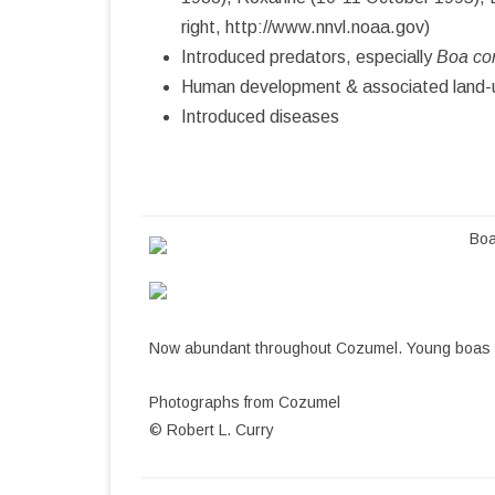
right, http://www.nnvl.noaa.gov)
COZUMEL BIBLIOGRAPHY
Introduced predators, especially
Boa con
Human development & associated land-u
Introduced diseases
Boa
Now abundant throughout Cozumel. Young boas ar
Photographs from Cozumel
© Robert L. Curry