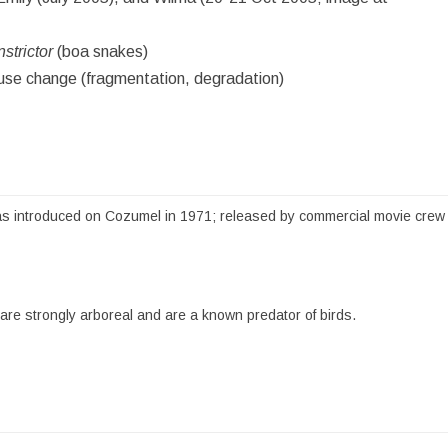
strictor
(boa snakes)
se change (fragmentation, degradation)
s introduced on Cozumel in 1971; released by commercial movie crew at 
e strongly arboreal and are a known predator of birds.