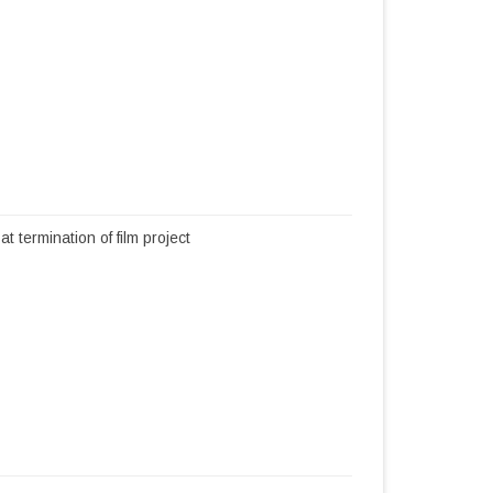
termination of film project