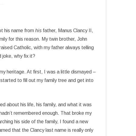
ot his name from
his
father, Manus Clancy II,
ily for this reason. My twin brother, John
raised Catholic, with my father always telling
 joke, why fix it?
 heritage. At first, I was a little dismayed –
started to fill out my family tree and get into
 about his life, his family, and what it was
t I hadn’t remembered enough. That broke my
rching his side of the family, I found a new
rned that the Clancy last name is really only