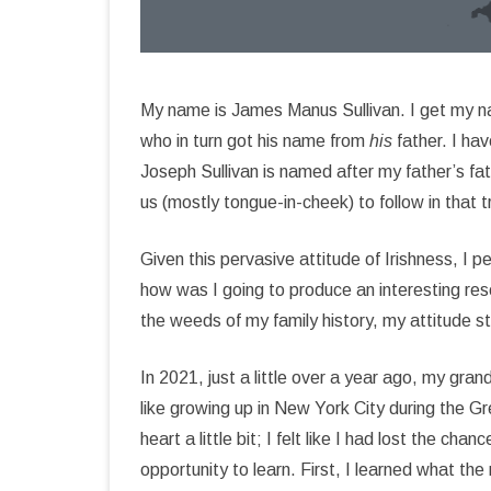
My name is James Manus Sullivan. I get my n
who in turn got his name from
his
father. I ha
Joseph Sullivan is named after my father’s fat
us (mostly tongue-in-cheek) to follow in that tr
Given this pervasive attitude of Irishness, I 
how was I going to produce an interesting res
the weeds of my family history, my attitude 
In 2021, just a little over a year ago, my gra
like growing up in New York City during the 
heart a little bit; I felt like I had lost the 
opportunity to learn. First, I learned what th