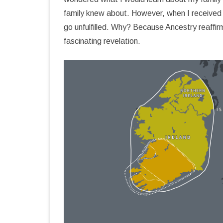
family knew about. However, when I received m
COZUMEL BIBLIOGRAPHY
go unfulfilled. Why? Because Ancestry reaffir
fascinating revelation.