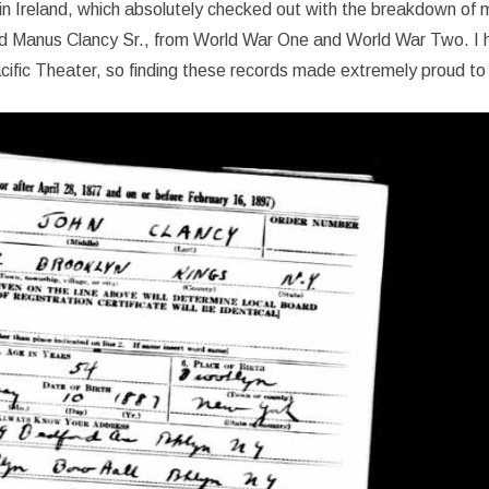
n Ireland, which absolutely checked out with the breakdown of m
 and Manus Clancy Sr., from World War One and World War Two. I 
acific Theater, so finding these records made extremely proud to