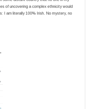
pes of uncovering a complex ethnicity would
 I am literally 100% Irish. No mystery, no