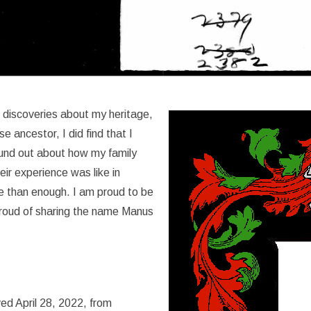
 discoveries about my heritage,
e ancestor, I did find that I
ound out about how my family
ir experience was like in
 than enough. I am proud to be
proud of sharing the name Manus
ed April 28, 2022, from