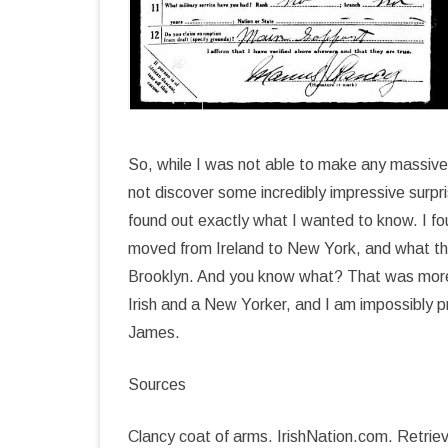
So, while I was not able to make any massive
not discover some incredibly impressive surpris
found out exactly what I wanted to know. I f
moved from Ireland to New York, and what the
Brooklyn. And you know what? That was more
Irish and a New Yorker, and I am impossibly 
James.
Sources
Clancy coat of arms. IrishNation.com. Retriev