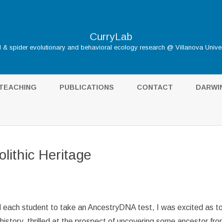
CurryLab
d & spider evolutionary and behavioral ecology research @ Villanova Univer
Skip
to
TEACHING
PUBLICATIONS
CONTACT
DARWI
content
DARWIN
HOME
THE S
olithic Heritage
TUDENTS
INFLUE
GALÁP
BIBLIO
d each student to take an AncestryDNA test, I was excited as to
istory, thrilled at the prospect of uncovering some ancestor fr