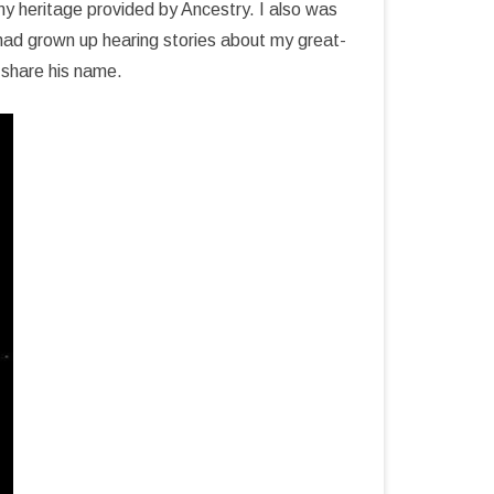
y heritage provided by Ancestry. I also was
had grown up hearing stories about my great-
 share his name.