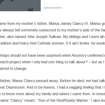
ame from my mother’s father, Manus James Clancy III. Manus g
ve always felt extremely connected to my mother’s side of the fam
her, also named John Joseph Sullivan. My siblings and I were all 
adition and marry Irish Catholic women. If it ain’t broke, he would
perhaps should not have been surprised when Ancestry confirmed my
earch project when I only had
one
thing to talk about? – but as I 
started to change.
ndfather, Manus Clancy passed away. Before he died, we had talked
Great Depression. And to be honest, I had a nagging feeling tha
chance to know more about my family and where I came from. In resea
e name “Clancy” meant: “Son of the Red/Ruddy Warrior.” I also lea