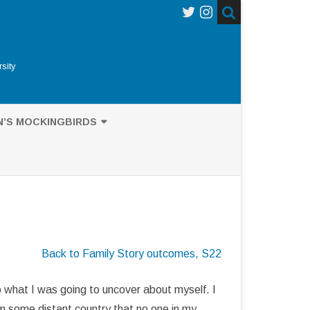
sity
N’S MOCKINGBIRDS
’S MOCKINGBIRDS
UB-GENUS NESOMIMUS
NCES ON DARWIN
Back to Family Story outcomes, S22
AGOS MOCKINGBIRD
GRAPHY
 what I was going to uncover about myself. I
om some distant country that no one in my