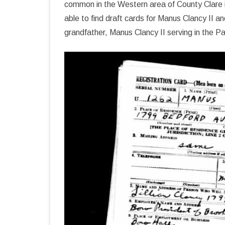
common in the Western area of County Clare i
able to find draft cards for Manus Clancy II
grandfather, Manus Clancy II serving in the P