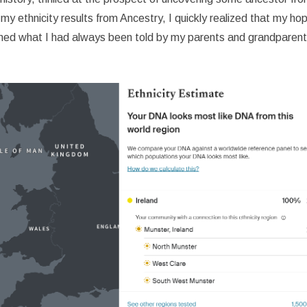
y ethnicity results from Ancestry, I quickly realized that my ho
med what I had always been told by my parents and grandparents: